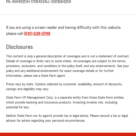
PA-459492
OH-1708455
NJ-3001684259
If you are using a screen reader and having difficulty with this website
please call
(610) 628-0748
.
Disclosures
This content is only a general description of coverages and is not a statement of contract.
Details of coverage or limits vary in some states. All coverages are subject to the terms,
provisions, exclusions, and conditions in the policy itself, and any endorsements. See your
policy and any additional endorsement for exact coverage details or for further
information, please see a State Farm agent.
Prices vary by state. Options selected by customer; availability, amount of discounts,
savings and eligibility may vary.
State Farm VP Management Corp. is a separate entity from those State Farm entities
which provide banking and insurance products. Investing involves risk, including
potential for loss.
Neither State Farm nor its agents provide tax or legal advice. Please consult a tax or legal
advisor for advice regarding your personal circumstances.