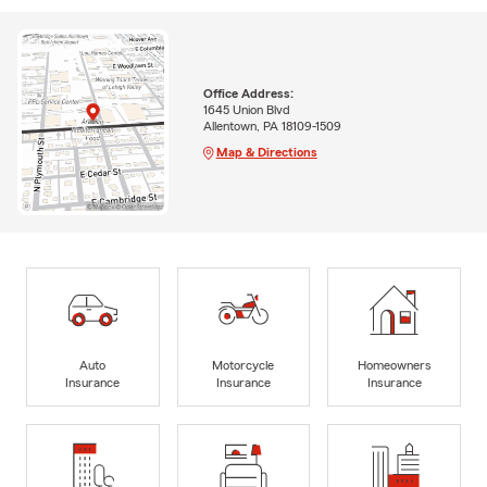
Office Address:
1645 Union Blvd
Allentown, PA 18109-1509
Map & Directions
Auto
Motorcycle
Homeowners
Insurance
Insurance
Insurance