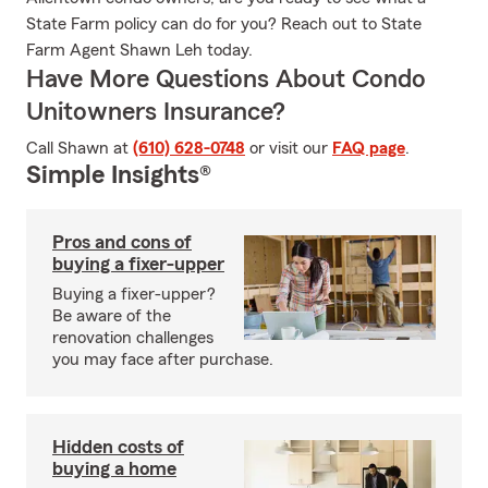
State Farm policy can do for you? Reach out to State
Farm Agent Shawn Leh today.
Have More Questions About Condo
Unitowners Insurance?
Call Shawn at
(610) 628-0748
or visit our
FAQ page
.
Simple Insights®
Pros and cons of
buying a fixer-upper
Buying a fixer-upper?
Be aware of the
renovation challenges
you may face after purchase.
Hidden costs of
buying a home