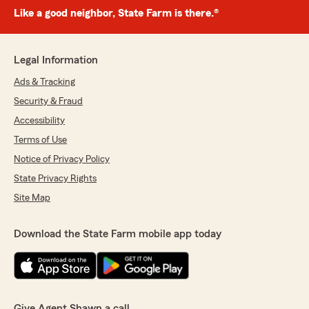
Like a good neighbor, State Farm is there.®
Legal Information
Ads & Tracking
Security & Fraud
Accessibility
Terms of Use
Notice of Privacy Policy
State Privacy Rights
Site Map
Download the State Farm mobile app today
Give Agent Shawn a call