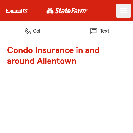
Español
Call
Text
Condo Insurance in and
around Allentown