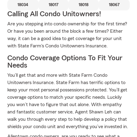
18034
18017
18018
18067
Calling All Condo Unitowners!
Are you stepping into condo ownership for the first time?
Or have you been around the block a few times? Either
way, it can be a good idea to get coverage for your unit
with State Farm's Condo Unitowners Insurance.
Condo Coverage Options To Fit Your
Needs
You’ll get that and more with State Farm Condo
Unitowners Insurance. State Farm has terrific options to
keep your most personal possessions protected. You’ll get
coverage options to match your specific needs. Luckily
you won’t have to figure that out alone. With empathy
and fantastic customer service, Agent Shawn Leh can
walk you through every step to help develop a policy that
shields your condo unit and everything you’ve invested in.
Allentown condo owners, are you ready to see what a