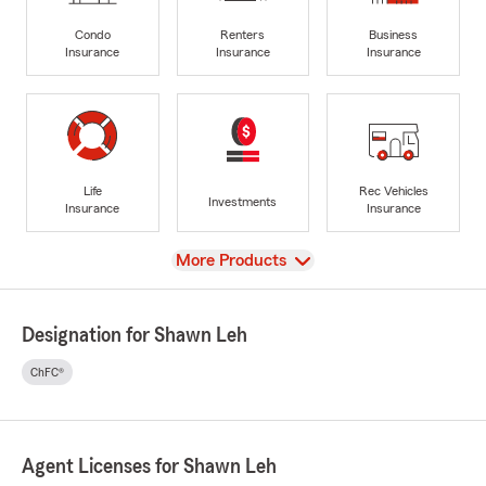
Condo
Renters
Business
Insurance
Insurance
Insurance
Life
Rec Vehicles
Investments
Insurance
Insurance
View
More Products
Designation for Shawn Leh
ChFC®
Agent Licenses for Shawn Leh