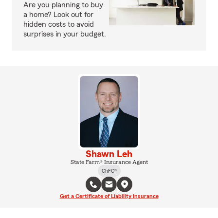
Are you planning to buy
a home? Look out for
hidden costs to avoid
surprises in your budget.
Shawn Leh
State Farm® Insurance Agent
ChFC®
Get a Certificate of Liability Insurance