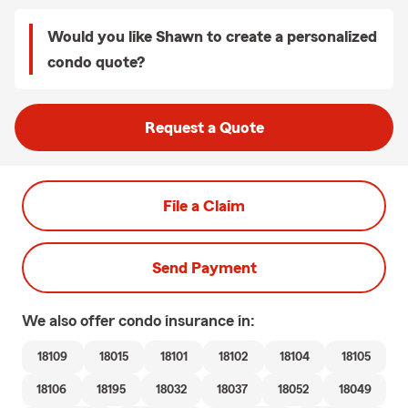
Would you like Shawn to create a personalized
condo quote?
Request a Quote
File a Claim
Send Payment
We also offer
condo
insurance in:
18109
18015
18101
18102
18104
18105
18106
18195
18032
18037
18052
18049