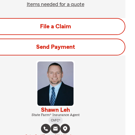
Items needed for a quote
File a Claim
Send Payment
Shawn Leh
State Farm® Insurance Agent
ChFC®