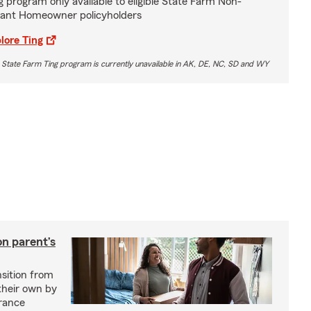
g program only available to eligible State Farm Non-
ant Homeowner policyholders
lore Ting
 State Farm Ting program is currently unavailable in AK, DE, NC, SD and WY
on parent’s
nsition from
 their own by
rance