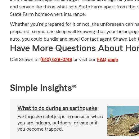
and service like this is what sets State Farm apart from the 
State Farm homeowners insurance.
Whether you're prepared for it or not, the unforeseen can h
prepared, so you can sleep well knowing that your belongings a
auto, you could bundle and save! Contact agent Shawn Leh t
Have More Questions About Ho
Call Shawn at
(610) 628-0748
or visit our
FAQ page
.
Simple Insights®
What to do during an earthquake
Earthquake safety tips to consider when
you are indoors, outdoors, driving or if
you become trapped.