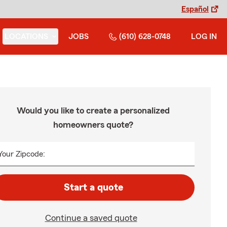
Español
LOCATIONS
JOBS
(610) 628-0748
LOG IN
Would you like to create a personalized
homeowners quote?
Your Zipcode:
Start a quote
Continue a saved quote