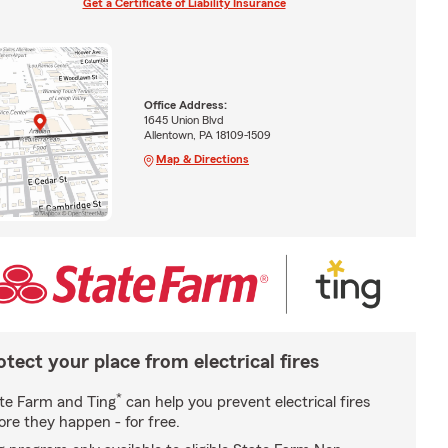
Get a Certificate of Liability Insurance
Office Address:
1645 Union Blvd
Allentown, PA 18109-1509
Map & Directions
otect your place from electrical fires
*
te Farm and Ting
can help you prevent electrical fires
ore they happen - for free.