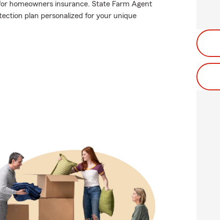
for homeowners insurance. State Farm Agent
ection plan personalized for your unique