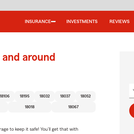
INSURANCE
INVESTMENTS
REVIEWS
 and around
18106
18195
18032
18037
18052
18018
18067
e to keep it safe! You’ll get that with