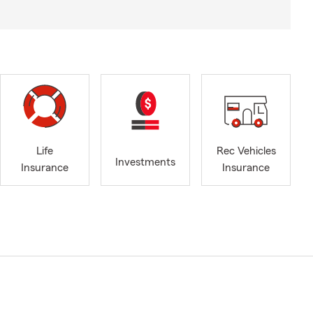
Life
Rec Vehicles
Investments
Insurance
Insurance