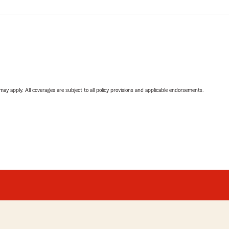
 may apply. All coverages are subject to all policy provisions and applicable endorsements.