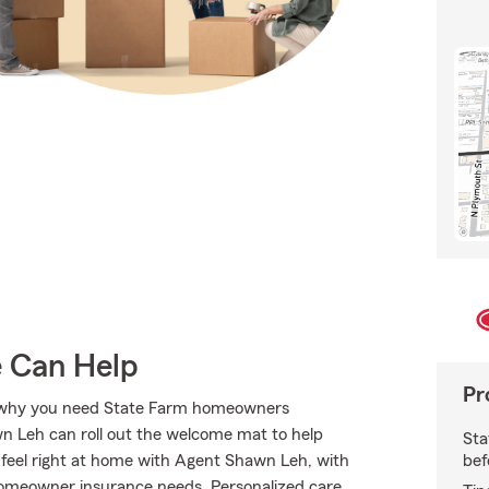
e Can Help
Pr
t’s why you need State Farm homeowners
n Leh can roll out the welcome mat to help
Sta
bef
ll feel right at home with Agent Shawn Leh, with
 homeowner insurance needs. Personalized care