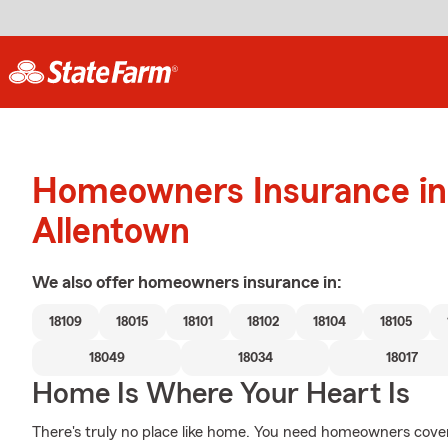
Homeowners Insurance in
Allentown
We also offer
homeowners
insurance in:
18109
18015
18101
18102
18104
18105
18049
18034
18017
Home Is Where Your Heart Is
There's truly no place like home. You need homeowners coverag