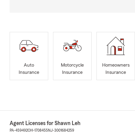
Auto
Motorcycle
Homeowners
Insurance
Insurance
Insurance
Agent Licenses for Shawn Leh
PA-459492
OH-1708455
NJ-3001684259