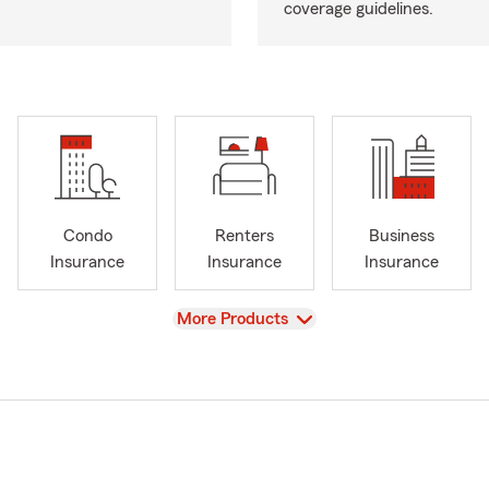
coverage guidelines.
Condo
Renters
Business
Insurance
Insurance
Insurance
View
More Products