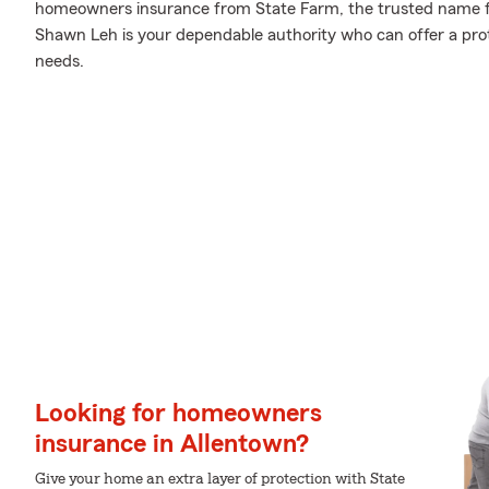
homeowners insurance from State Farm, the trusted name 
Shawn Leh is your dependable authority who can offer a prot
needs.
Looking for homeowners
insurance in Allentown?
Give your home an extra layer of protection with State