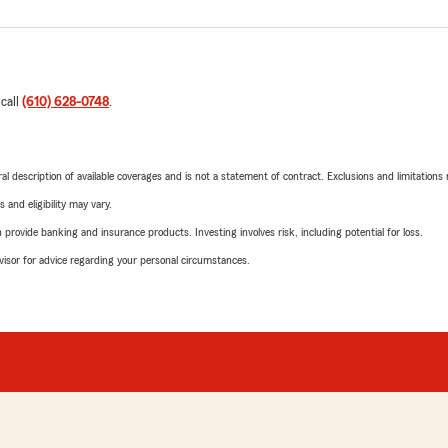
 call
(610) 628-0748
.
neral description of available coverages and is not a statement of contract. Exclusions and limitations
 and eligibility may vary.
rovide banking and insurance products. Investing involves risk, including potential for loss.
advisor for advice regarding your personal circumstances.