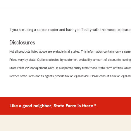
If you are using a screen reader and having difficulty with this website please
Disclosures
Not all products listed above are available in all states. This information contains only a ge
Prices vary by state. Options selected by customer; availability, amount of discounts, savings
State Farm VP Management Corp. is a separate entity from those State Farm entities which p
Neither State Farm nor its agents provide tax or legal advice. Please consult a tax or legal 
Like a good neighbor, State Farm is there.®