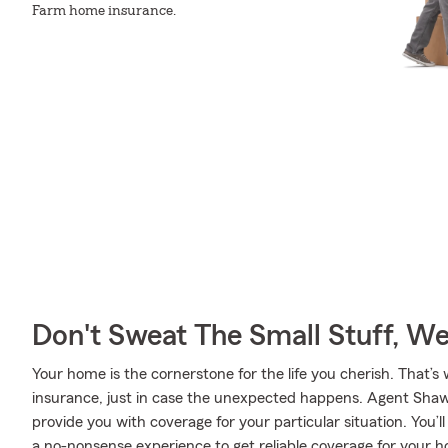
Farm home insurance.
Don't Sweat The Small Stuff, W
Your home is the cornerstone for the life you cherish. Tha
insurance, just in case the unexpected happens. Agent Shaw
provide you with coverage for your particular situation. You’
a no-nonsense experience to get reliable coverage for your