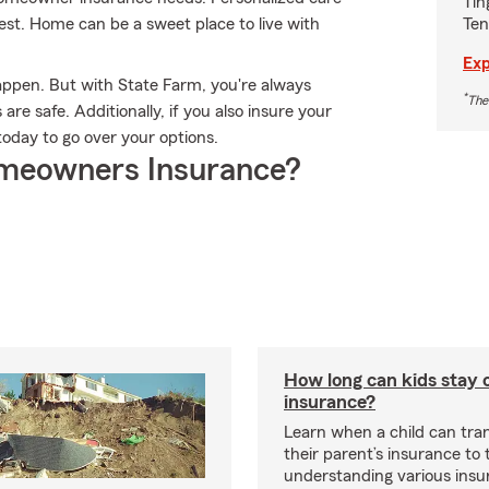
Tin
Ten
rest. Home can be a sweet place to live with
Exp
appen. But with State Farm, you're always
*
The
re safe. Additionally, if you also insure your
oday to go over your options.
meowners Insurance?
How long can kids stay 
insurance?
Learn when a child can tra
their parent’s insurance to
understanding various insu