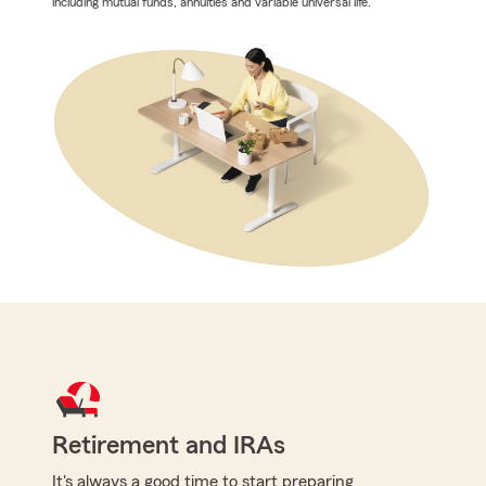
including mutual funds, annuities and variable universal life.
Retirement and IRAs
It's always a good time to start preparing