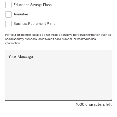
Education Savings Plans
Annuities
Business Retirement Plans
For your protection, please do not include sensitive personal information such as
social security numbers, credit/debit card number, or health/medical
information.
Your Message:
1000 characters left