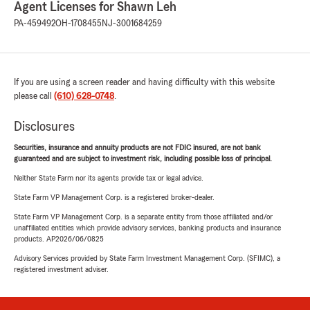
Agent Licenses for Shawn Leh
PA-459492
OH-1708455
NJ-3001684259
If you are using a screen reader and having difficulty with this website
please call
(610) 628-0748
.
Disclosures
Securities, insurance and annuity products are not FDIC insured, are not bank
guaranteed and are subject to investment risk, including possible loss of principal.
Neither State Farm nor its agents provide tax or legal advice.
State Farm VP Management Corp. is a registered broker-dealer.
State Farm VP Management Corp. is a separate entity from those affiliated and/or
unaffiliated entities which provide advisory services, banking products and insurance
products. AP2026/06/0825
Advisory Services provided by State Farm Investment Management Corp. (SFIMC), a
registered investment adviser.