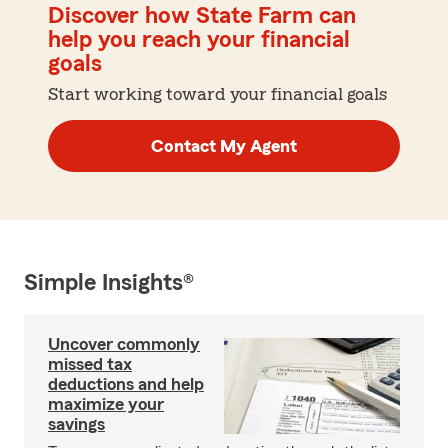
Discover how State Farm can
help you reach your financial
goals
Start working toward your financial goals
Contact My Agent
Simple Insights®
Uncover commonly
missed tax
deductions and help
maximize your
savings