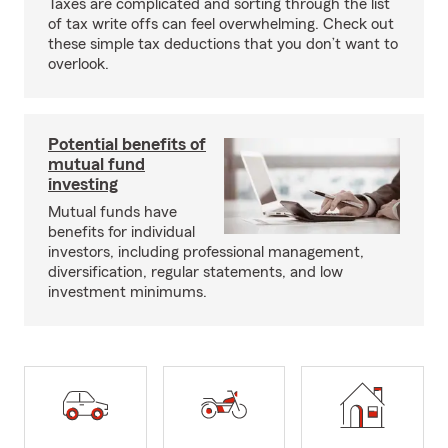
Taxes are complicated and sorting through the list
of tax write offs can feel overwhelming. Check out
these simple tax deductions that you don’t want to
overlook.
Potential benefits of
mutual fund
investing
Mutual funds have
benefits for individual
investors, including professional management,
diversification, regular statements, and low
investment minimums.