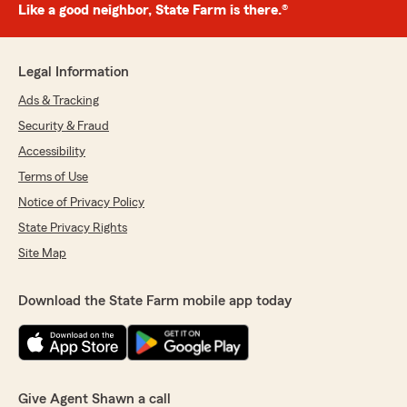
Like a good neighbor, State Farm is there.®
Legal Information
Ads & Tracking
Security & Fraud
Accessibility
Terms of Use
Notice of Privacy Policy
State Privacy Rights
Site Map
Download the State Farm mobile app today
Give Agent Shawn a call