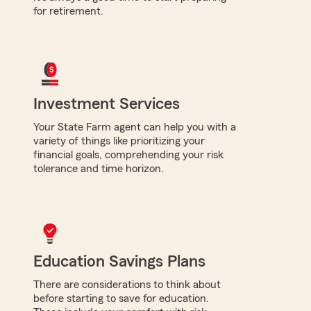
for retirement.
Investment Services
Your State Farm agent can help you with a
variety of things like prioritizing your
financial goals, comprehending your risk
tolerance and time horizon.
Education Savings Plans
There are considerations to think about
before starting to save for education.