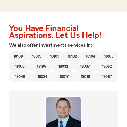
You Have Financial
Aspirations. Let Us Help!
We also offer
investments
services in:
18109
18015
18101
18102
18104
18105
18106
18195
18032
18037
18052
18049
18034
18017
18018
18067