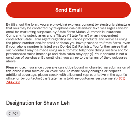
Send Email
By filling out the form, you are providing express consent by electronic signature
that you may be contacted by telephone (via call and/or text messages) and/or
email for marketing purposes by State Farm Mutual Automobile Insurance
Company, its subsidiaries and affiliates ("State Farm") or an independent
contractor State Farm agent regarding insurance products and services using
the phone number and/or email address you have provided to State Farm, even
if your phone number is listed on a Do Not Call Registry. You further agree that
such contact may be made using an automatic telephone dialing system and/or
prerecorded voice (message and data rates may apply). Your consent is not a
condition of purchase. By continuing, you agree to the terms of the disclosures
above.
Please note:
Insurance coverage cannot be bound or changed via submission of
this online e-mail form or via voice mail. To make policy changes or request
additional coverage, please speak with a licensed representative in the agent's
office, or by contacting the State Farm toll-free customer service line at
(855)
733-7333
.
Designation for Shawn Leh
ChFC®