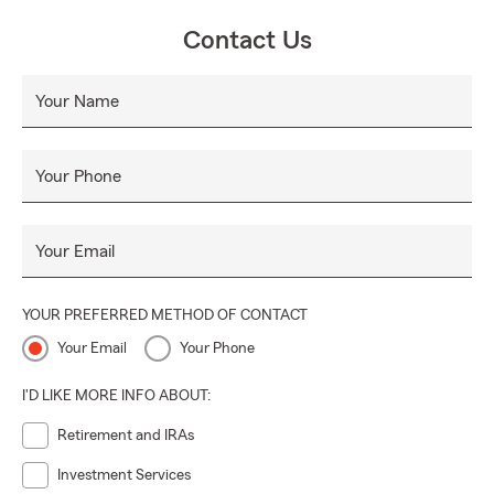
Contact Us
Your Name
Your Phone
Your Email
YOUR PREFERRED METHOD OF CONTACT
Your Email
Your Phone
I'D LIKE MORE INFO ABOUT:
Retirement and IRAs
Investment Services