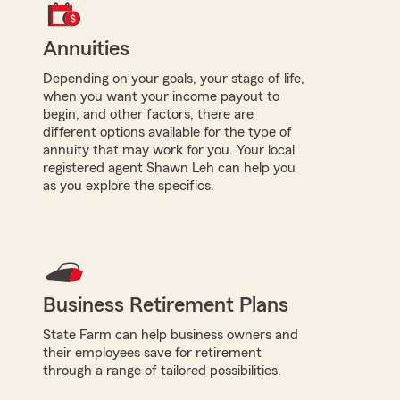
Annuities
Depending on your goals, your stage of life,
when you want your income payout to
begin, and other factors, there are
different options available for the type of
annuity that may work for you. Your local
registered agent Shawn Leh can help you
as you explore the specifics.
Business Retirement Plans
State Farm can help business owners and
their employees save for retirement
through a range of tailored possibilities.