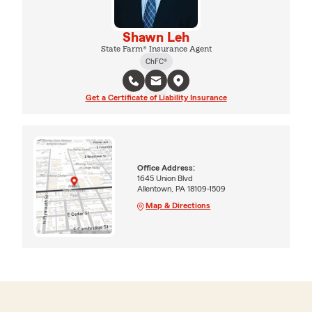
Shawn Leh
State Farm® Insurance Agent
ChFC®
Get a Certificate of Liability Insurance
Office Address:
1645 Union Blvd
Allentown, PA 18109-1509
Map & Directions