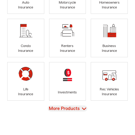
Auto
Motorcycle
Homeowners
Insurance
Insurance
Insurance
Condo
Renters
Business
Insurance
Insurance
Insurance
Life
Rec Vehicles
Investments
Insurance
Insurance
View
More Products