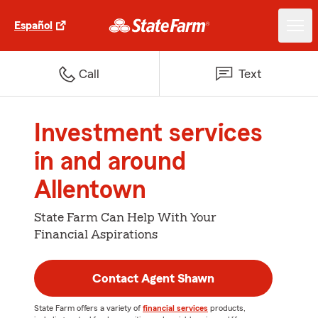
Español
Call
Text
Investment services
in and around
Allentown
State Farm Can Help With Your
Financial Aspirations
Contact Agent Shawn
State Farm offers a variety of
financial services
products,