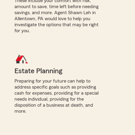
These include your comfort with risk,
amount to save, time left before needing
savings, and more. Agent Shawn Leh in
Allentown, PA would love to help you
investigate the options that may be right
for you.
Estate Planning
Preparing for your future can help to
address specific goals such as providing
cash for expenses, providing for a special
needs individual, providing for the
disposition of a business at death, and
more.